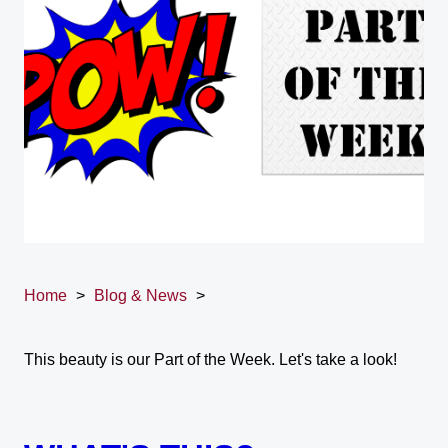
Home
>
Blog & News
>
This beauty is our Part of the Week. Let's take a look!