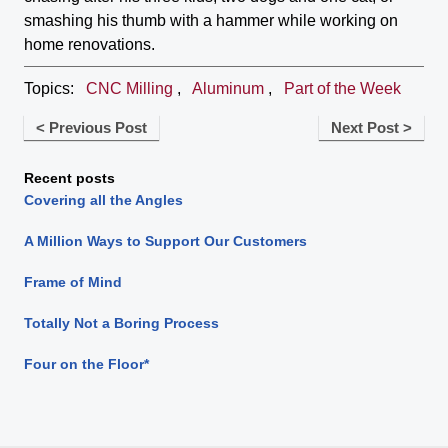
smashing his thumb with a hammer while working on
home renovations.
Topics:
CNC Milling
,
Aluminum
,
Part of the Week
< Previous Post
Next Post >
Recent posts
Covering all the Angles
A Million Ways to Support Our Customers
Frame of Mind
Totally Not a Boring Process
Four on the Floor*