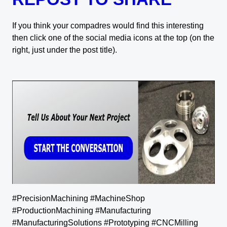
If you think your compadres would find this interesting
then click one of the social media icons at the top (on the
right, just under the post title).
#PrecisionMachining #MachineShop
#ProductionMachining #Manufacturing
#ManufacturingSolutions #Prototyping #CNCMilling