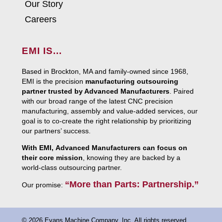
Our Story
Careers
EMI IS...
Based in Brockton, MA and family-owned since 1968,
EMI is the precision
manufacturing outsourcing
partner trusted by Advanced Manufacturers
. Paired
with our broad range of the latest CNC precision
manufacturing, assembly and value-added services, our
goal is to co-create the right relationship by prioritizing
our partners’ success.
With EMI, Advanced Manufacturers can focus on
their core mission
, knowing they are backed by a
world-class outsourcing partner.
“More than Parts: Partnership.”
Our promise:
© 2026 Evans Machine Company, Inc. All rights reserved.