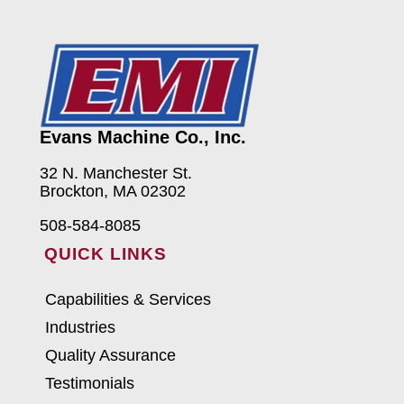
Evans Machine Co., Inc.
32 N. Manchester St.
Brockton, MA 02302
508-584-8085
QUICK LINKS
Capabilities & Services
Industries
Quality Assurance
Testimonials