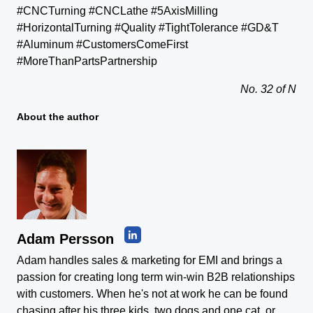
#CNCTurning #CNCLathe #5AxisMilling
#HorizontalTurning #Quality #TightTolerance #GD&T
#Aluminum #CustomersComeFirst
#MoreThanPartsPartnership
No. 32 of N
About the author
Adam Persson
Adam handles sales & marketing for EMI and brings a
passion for creating long term win-win B2B relationships
with customers. When he's not at work he can be found
chasing after his three kids, two dogs and one cat, or