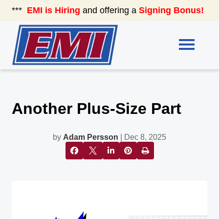
***
EMI is Hiring
and offering a
Signing Bonus!
See
Another Plus-Size Part
by
Adam Persson
| Dec 8, 2025