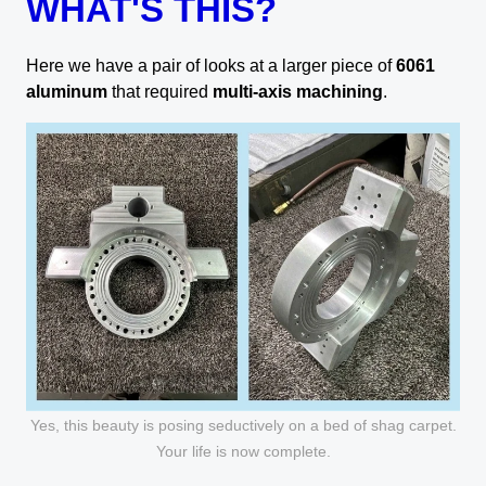
WHAT'S THIS?
Here we have a pair of looks at a larger piece of
6061
aluminum
that required
multi-axis machining
.
Yes, this beauty is posing seductively on a bed of shag carpet.
Your life is now complete.