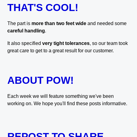
THAT'S COOL!
The part is
more than two feet wide
and needed some
careful handling
.
It also specified
very tight tolerances
, so our team took
great care to get to a great result for our customer.
ABOUT POW!
Each week we will feature something we've been
working on. We hope you'll find these posts informative.
REPOST TO SHARE