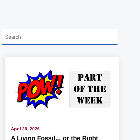
April 20, 2026
A Living Fossil... or the Right