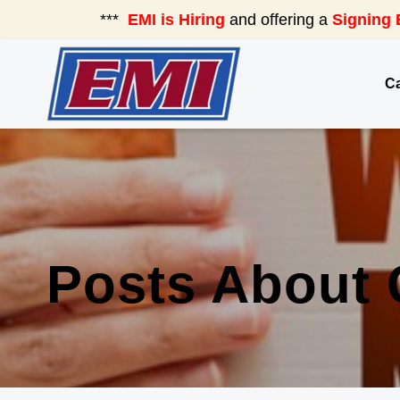
***
EMI is Hiring
and offering a
Signing 
Ca
Posts About 