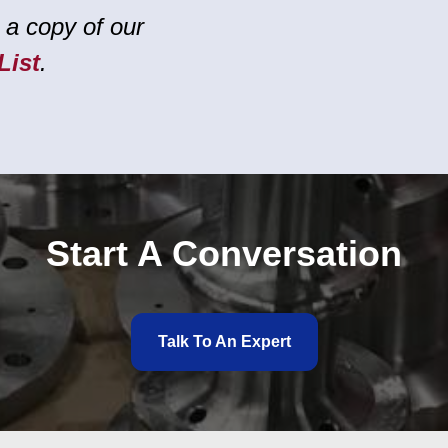
 a copy of our
List
.
Start A Conversation
Talk To An Expert