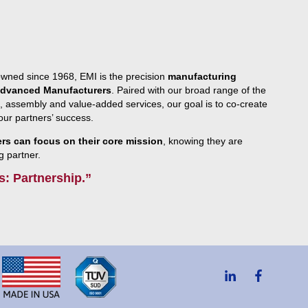
owned since 1968, EMI is the precision
manufacturing
 Advanced Manufacturers
. Paired with our broad range of the
, assembly and value-added services, our goal is to co-create
g our partners’ success.
s can focus on their core mission
, knowing they are
g partner.
s: Partnership.”