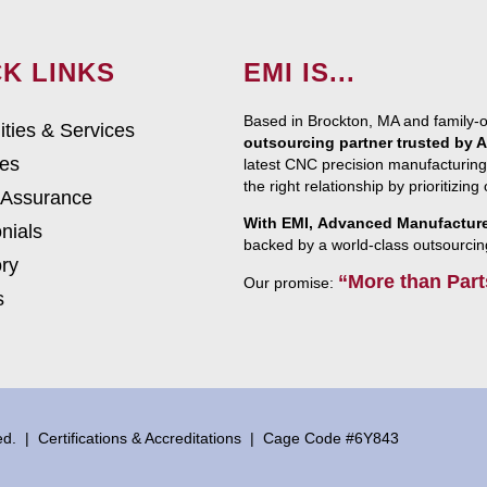
K LINKS
EMI IS...
Based in Brockton, MA and family-
ities & Services
outsourcing partner trusted by
ies
latest CNC precision manufacturing
the right relationship by prioritizin
 Assurance
With EMI, Advanced Manufacturer
nials
backed by a world-class outsourcin
ry
“More than Part
Our promise:
s
ved. |
Certifications & Accreditations
| Cage Code #6Y843