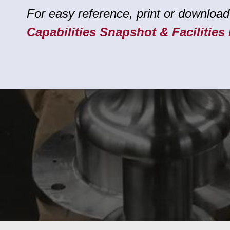
For easy reference, print or download
Capabilities Snapshot & Facilities 