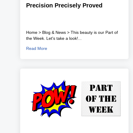
Precision Precisely Proved
Home > Blog & News > This beauty is our Part of
the Week. Let's take a look!...
Read More