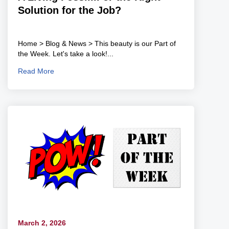
Solution for the Job?
Home > Blog & News > This beauty is our Part of
the Week. Let's take a look!...
Read More
March 2, 2026