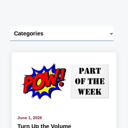
June 1, 2026
Turn Up the Volume