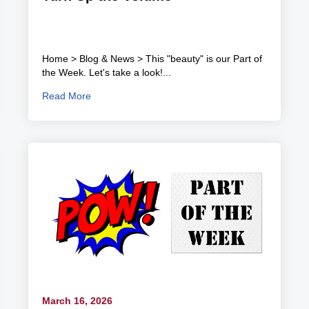
Home > Blog & News > This "beauty" is our Part of
the Week. Let's take a look!...
Read More
March 16, 2026