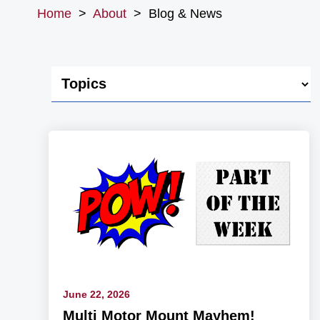
Home
>
About
>
Blog & News
June 22, 2026
Multi Motor Mount Mayhem!