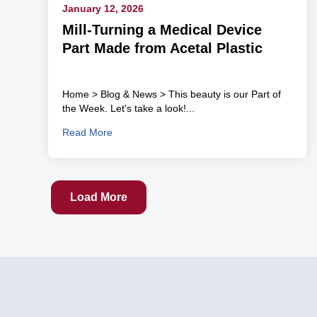
January 12, 2026
Mill-Turning a Medical Device
Part Made from Acetal Plastic
Home > Blog & News > This beauty is our Part of
the Week. Let's take a look!...
Read More
Load More