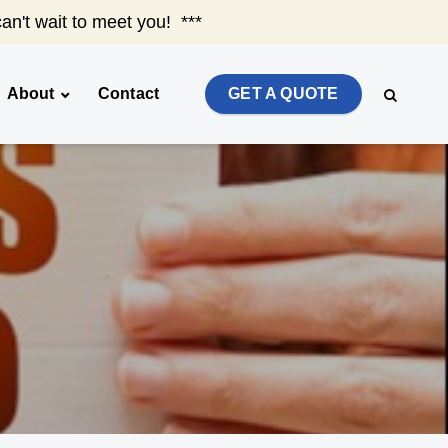
an't wait to meet you! ***
About
Contact
GET A QUOTE