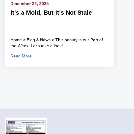
December 22, 2025
It's a Mold, But It's Not Stale
Home > Blog & News > This beauty is our Part of
the Week. Let's take a look!...
Read More