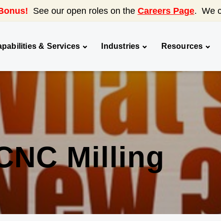
Bonus!
See our open roles on the
Careers Page
. We c
pabilities & Services
Industries
Resources
CNC Milling