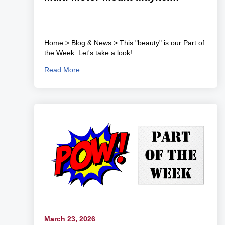
Home > Blog & News > This "beauty" is our Part of
the Week. Let's take a look!...
Read More
March 23, 2026