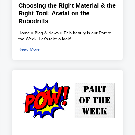
Choosing the Right Material & the
Right Tool: Acetal on the
Robodrills
Home > Blog & News > This beauty is our Part of
the Week. Let's take a look!...
Read More