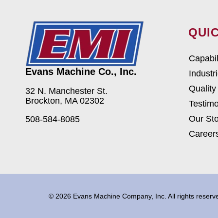
QUIC
Capabil
Evans Machine Co., Inc.
Industr
Quality
32 N. Manchester St.
Brockton, MA 02302
Testimo
Our Sto
508-584-8085
Career
© 2026 Evans Machine Company, Inc. All rights reser