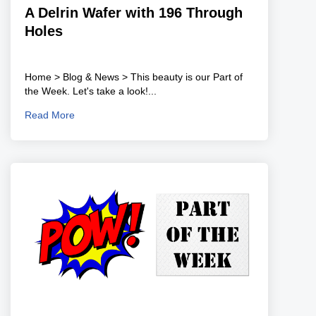
A Delrin Wafer with 196 Through
Holes
Home > Blog & News > This beauty is our Part of
the Week. Let's take a look!...
Read More