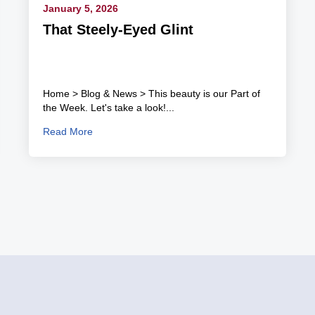
January 5, 2026
That Steely-Eyed Glint
Home > Blog & News > This beauty is our Part of
the Week. Let's take a look!...
Read More