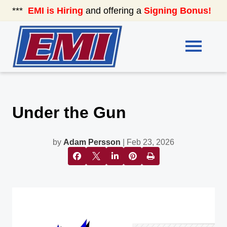
***
EMI is Hiring
and offering a
Signing Bonus!
See
Under the Gun
by
Adam Persson
| Feb 23, 2026