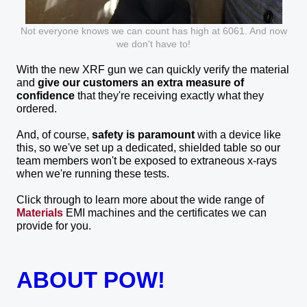
Not everyone knows we can count has high at 6061. And now
we don't have to!
With the new XRF gun we can quickly verify the material
and
give our customers an extra measure of
confidence
that they're receiving exactly what they
ordered.
And, of course,
safety is paramount
with a device like
this, so we've set up a dedicated, shielded table so our
team members won't be exposed to extraneous x-rays
when we're running these tests.
Click through to learn more about the wide range of
Materials
EMI machines and the certificates we can
provide for you.
ABOUT POW!