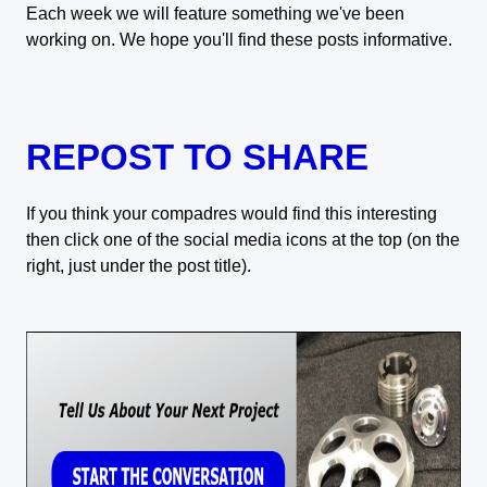
Each week we will feature something we've been
working on. We hope you'll find these posts informative.
REPOST TO SHARE
If you think your compadres would find this interesting
then click one of the social media icons at the top (on the
right, just under the post title).