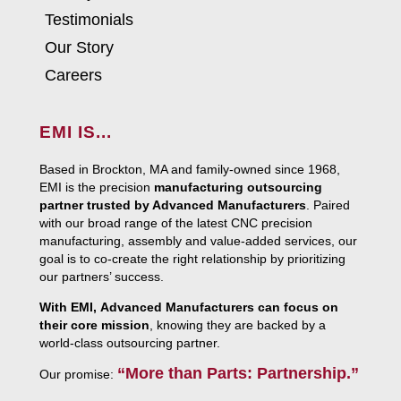
Testimonials
Our Story
Careers
EMI IS...
Based in Brockton, MA and family-owned since 1968,
EMI is the precision
manufacturing outsourcing
partner trusted by Advanced Manufacturers
. Paired
with our broad range of the latest CNC precision
manufacturing, assembly and value-added services, our
goal is to co-create the right relationship by prioritizing
our partners’ success.
With EMI, Advanced Manufacturers can focus on
their core mission
, knowing they are backed by a
world-class outsourcing partner.
“More than Parts: Partnership.”
Our promise: