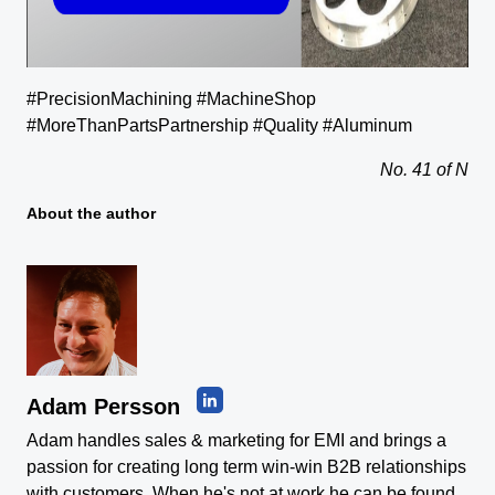
#PrecisionMachining #MachineShop
#MoreThanPartsPartnership #Quality #Aluminum
No. 41 of N
About the author
Adam Persson
Adam handles sales & marketing for EMI and brings a
passion for creating long term win-win B2B relationships
with customers. When he's not at work he can be found