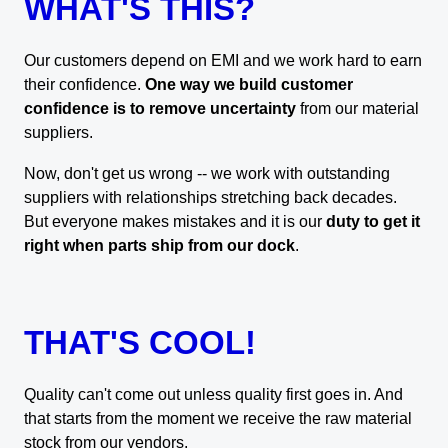
WHAT'S THIS?
Our customers depend on EMI and we work hard to earn
their confidence.
One way we build customer
confidence is to remove uncertainty
from our material
suppliers.
Now, don't get us wrong -- we work with outstanding
suppliers with relationships stretching back decades.
But everyone makes mistakes and it is our
duty to get it
right when parts ship from our dock
.
THAT'S COOL!
Quality can't come out unless quality first goes in. And
that starts from the moment we receive the raw material
stock from our vendors.