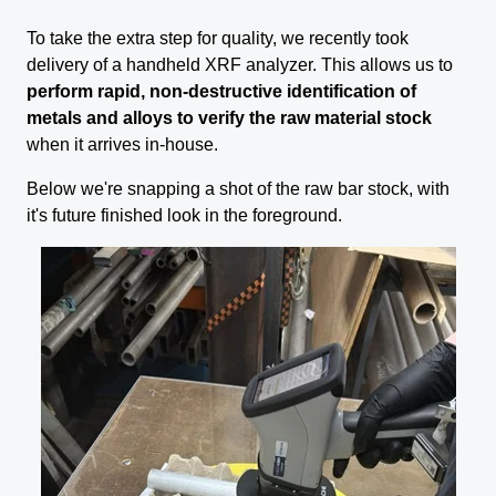
To take the extra step for quality, we recently took
delivery of a handheld XRF analyzer. This allows us to
perform rapid, non-destructive identification of
metals and alloys to verify the raw material stock
when it arrives in-house.
Below we're snapping a shot of the raw bar stock, with
it's future finished look in the foreground.