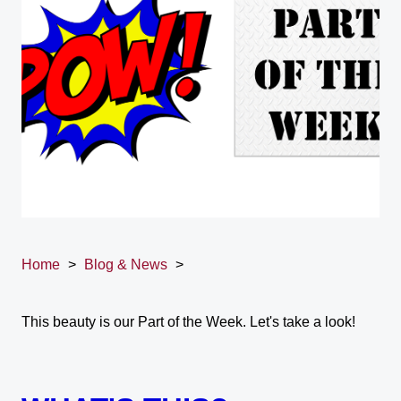
Home
>
Blog & News
>
This beauty is our Part of the Week. Let's take a look!