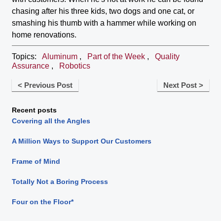
chasing after his three kids, two dogs and one cat, or
smashing his thumb with a hammer while working on
home renovations.
Topics:
Aluminum
,
Part of the Week
,
Quality
Assurance
,
Robotics
< Previous Post
Next Post >
Recent posts
Covering all the Angles
A Million Ways to Support Our Customers
Frame of Mind
Totally Not a Boring Process
Four on the Floor*