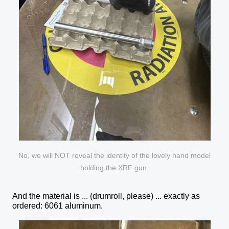
No, we will NOT reveal the identity of the lovely hand model
holding the XRF gun.
And the material is ... (drumroll, please) ... exactly as
ordered: 6061 aluminum.