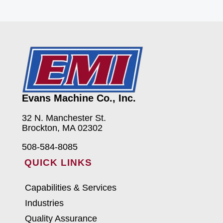
Evans Machine Co., Inc.
32 N. Manchester St.
Brockton, MA 02302
508-584-8085
QUICK LINKS
Capabilities & Services
Industries
Quality Assurance