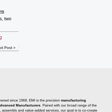
B2B
s, two
g
xt Post >
owned since 1968, EMI is the precision
manufacturing
 Advanced Manufacturers
. Paired with our broad range of the
, assembly and value-added services, our goal is to co-create