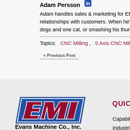
Adam Persson
Adam handles sales & marketing for EM
relationships with customers. When he's
dogs and one cat, or smashing his th
Topics:
CNC Milling
,
5 Axis CNC Mil
< Previous Post
QUIC
Capabil
Evans Machine Co., Inc.
Industr