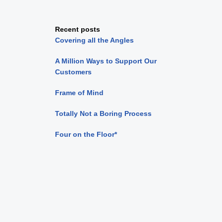
Recent posts
Covering all the Angles
A Million Ways to Support Our
Customers
Frame of Mind
Totally Not a Boring Process
Four on the Floor*