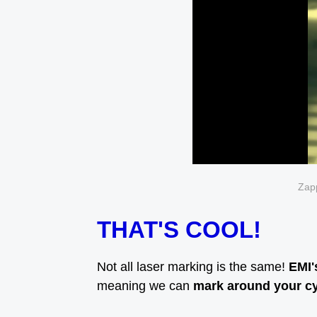
Zapp
THAT'S COOL!
Not all laser marking is the same!
EMI'
meaning we can
mark around your cyl