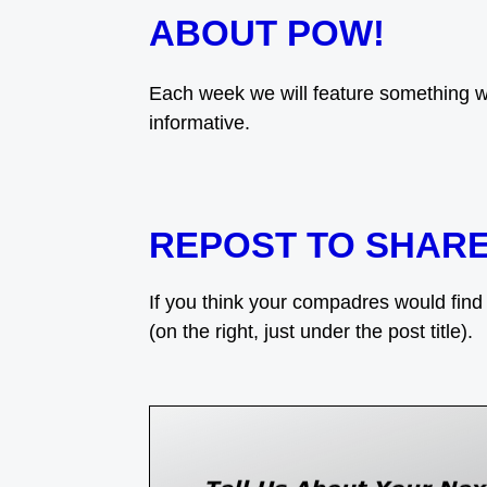
ABOUT POW!
Each week we will feature something w
informative.
REPOST TO SHAR
If you think your compadres would find t
(on the right, just under the post title).