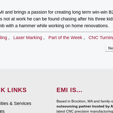
I and brings a passion for creating long term win-win 
 not at work he can be found chasing after his three kid
umb with a hammer while working on home renovations.
ling
,
Laser Marking
,
Part of the Week
,
CNC Turnin
Ne
K LINKS
EMI IS...
Based in Brockton, MA and family-
ities & Services
outsourcing partner trusted by
ies
latest CNC precision manufacturing