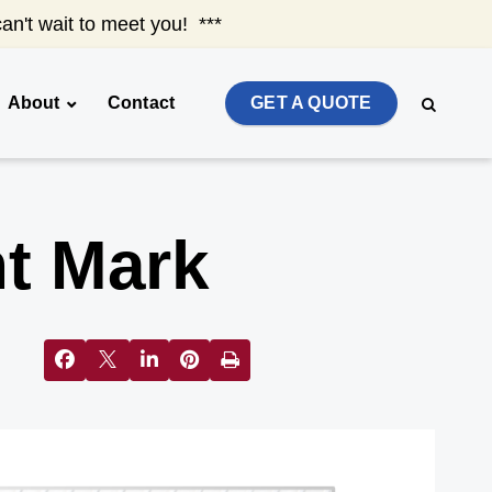
an't wait to meet you! ***
About
Contact
GET A QUOTE
t Mark