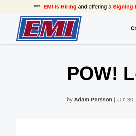
***
EMI is Hiring
and offering a
Signing 
Ca
POW! Le
by
Adam Persson
| Jun 30,