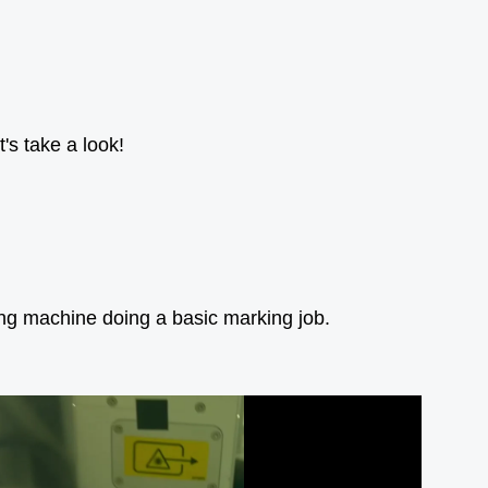
's take a look!
ing machine doing a basic marking job.