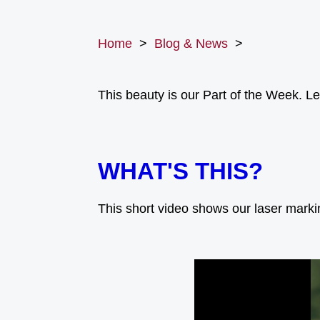
Home
>
Blog & News
>
This beauty is our Part of the Week. Let
WHAT'S THIS?
This short video shows our laser mark