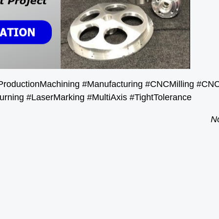
ProductionMachining #Manufacturing #CNCMilling #CN
urning #LaserMarking #MultiAxis #TightTolerance
No