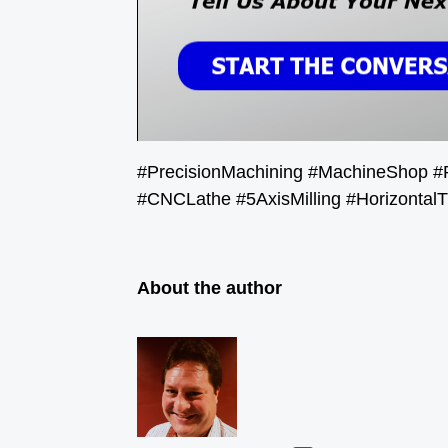
#PrecisionMachining #MachineShop #
#CNCLathe #5AxisMilling #HorizontalT
About the author