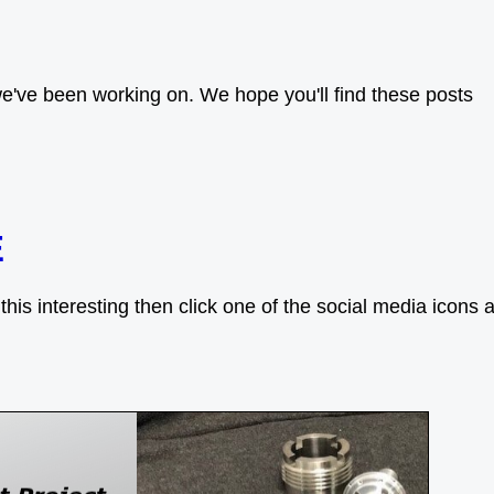
e've been working on. We hope you'll find these posts
E
his interesting then click one of the social media icons a