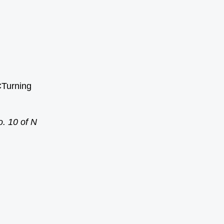
CTurning
. 10 of N