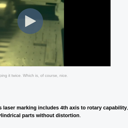
ing it twice. Which is, of course, nice.
s laser marking includes 4th axis to rotary capability
indrical parts without distortion
.