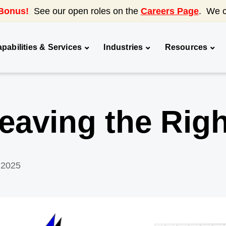
Bonus!
See our open roles on the
Careers Page
. We c
pabilities & Services
Industries
Resources
aving the Righ
 2025