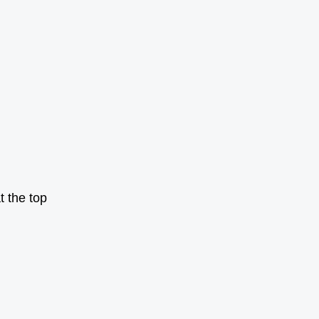
t the top