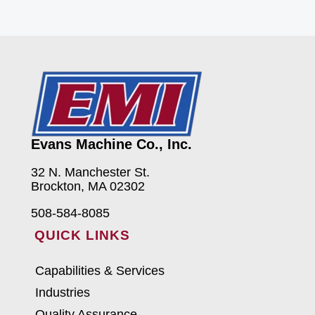
Evans Machine Co., Inc.
32 N. Manchester St.
Brockton, MA 02302
508-584-8085
QUICK LINKS
Capabilities & Services
Industries
Quality Assurance