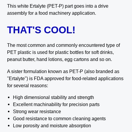
This white Ertalyte (PET-P) part goes into a drive
assembly for a food machinery application.
THAT'S COOL!
The most common and commonly encountered type of
PET plastic is used for plastic bottles for soft drinks,
peanut butter, hand lotions, egg cartons and so on.
A sister formulation known as PET-P (also branded as
"Ertalyte") is FDA approved for food-related applications
for several reasons:
High dimensional stability and strength
Excellent machinability for precision parts
Strong wear resistance
Good resistance to common cleaning agents
Low porosity and moisture absorption