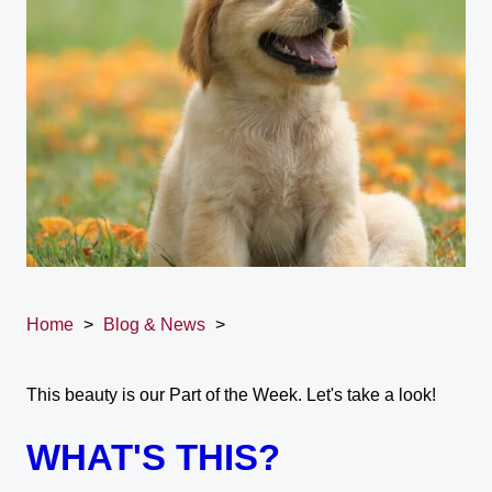
Home
>
Blog & News
>
This beauty is our Part of the Week. Let's take a look!
WHAT'S THIS?