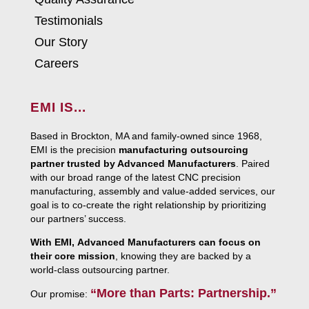
Testimonials
Our Story
Careers
EMI IS...
Based in Brockton, MA and family-owned since 1968,
EMI is the precision
manufacturing outsourcing
partner trusted by Advanced Manufacturers
. Paired
with our broad range of the latest CNC precision
manufacturing, assembly and value-added services, our
goal is to co-create the right relationship by prioritizing
our partners’ success.
With EMI, Advanced Manufacturers can focus on
their core mission
, knowing they are backed by a
world-class outsourcing partner.
“More than Parts: Partnership.”
Our promise: