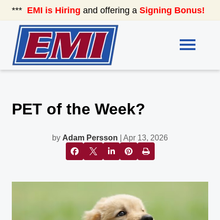
***
EMI is Hiring
and offering a
Signing Bonus!
See
PET of the Week?
by
Adam Persson
| Apr 13, 2026