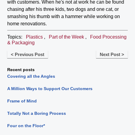
with customers. When he's not at work he can be found
chasing after his three kids, two dogs and one cat, or
smashing his thumb with a hammer while working on
home renovations.
Topics:
Plastics
,
Part of the Week
,
Food Processing
& Packaging
< Previous Post
Next Post >
Recent posts
Covering all the Angles
A Million Ways to Support Our Customers
Frame of Mind
Totally Not a Boring Process
Four on the Floor*