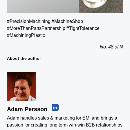
#PrecisionMachining #MachineShop
#MoreThanPartsPartnership #TightTolerance
#MachiningPlastic
No. 48 of N
About the author
Adam Persson
Adam handles sales & marketing for EMI and brings a
passion for creating long term win-win B2B relationships