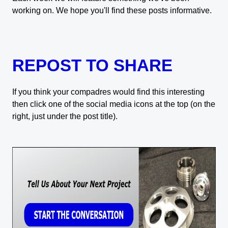
working on. We hope you'll find these posts informative.
REPOST TO SHARE
If you think your compadres would find this interesting
then click one of the social media icons at the top (on the
right, just under the post title).