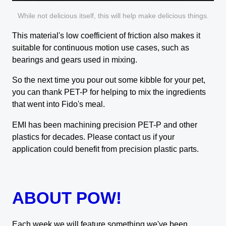
While not delicious itself, this will help make delicious things.
This material's low coefficient of friction also makes it
suitable for continuous motion use cases, such as
bearings and gears used in mixing.
So the next time you pour out some kibble for your pet,
you can thank PET-P for helping to mix the ingredients
that went into Fido's meal.
EMI has been machining precision PET-P and other
plastics for decades. Please contact us if your
application could benefit from precision plastic parts.
ABOUT POW!
Each week we will feature something we've been