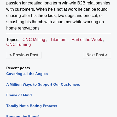
passion for creating long term win-win B2B relationships
with customers. When he's not at work he can be found
chasing after his three kids, two dogs and one cat, or
smashing his thumb with a hammer while working on
home renovations.
Topics:
CNC Milling
,
Titanium
,
Part of the Week
,
CNC Turning
< Previous Post
Next Post >
Recent posts
Covering all the Angles
A Million Ways to Support Our Customers
Frame of Mind
Totally Not a Boring Process
Four on the Floor*