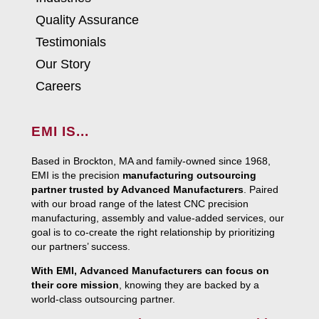
Quality Assurance
Testimonials
Our Story
Careers
EMI IS...
Based in Brockton, MA and family-owned since 1968,
EMI is the precision
manufacturing outsourcing
partner trusted by Advanced Manufacturers
. Paired
with our broad range of the latest CNC precision
manufacturing, assembly and value-added services, our
goal is to co-create the right relationship by prioritizing
our partners’ success.
With EMI, Advanced Manufacturers can focus on
their core mission
, knowing they are backed by a
world-class outsourcing partner.