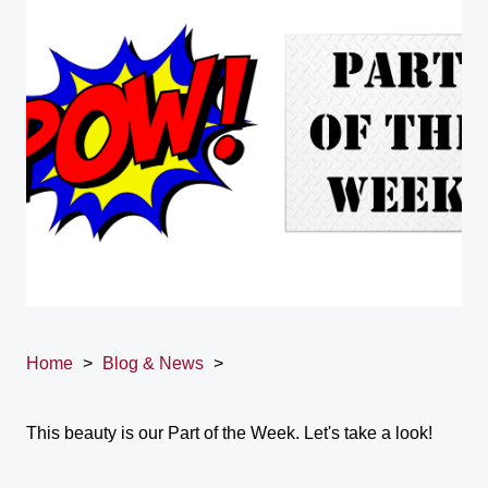
Home
>
Blog & News
>
This beauty is our Part of the Week. Let's take a look!