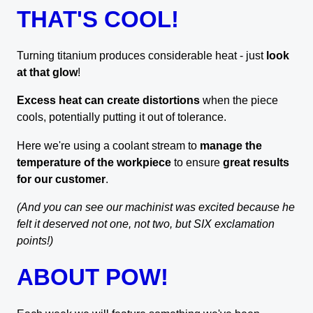
THAT'S COOL!
Turning titanium produces considerable heat - just
look
at that glow
!
Excess heat can create distortions
when the piece
cools, potentially putting it out of tolerance.
Here we're using a coolant stream to
manage the
temperature of the workpiece
to ensure
great results
for our customer
.
(And you can see our machinist was excited because he
felt it deserved not one, not two, but SIX exclamation
points!)
ABOUT POW!