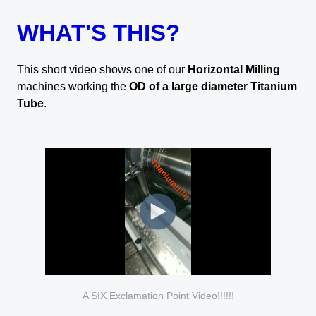
WHAT'S THIS?
This short video shows one of our
Horizontal Milling
machines working the
OD of a large diameter Titanium
Tube
.
A SIX Exclamation Point Video!!!!!!