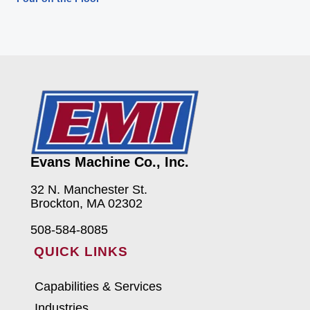
Evans Machine Co., Inc.
32 N. Manchester St.
Brockton, MA 02302
508-584-8085
QUICK LINKS
Capabilities & Services
Industries