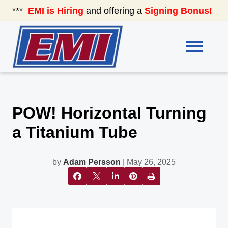
***
EMI is Hiring
and offering a
Signing Bonus!
See
POW! Horizontal Turning
a Titanium Tube
by
Adam Persson
| May 26, 2025