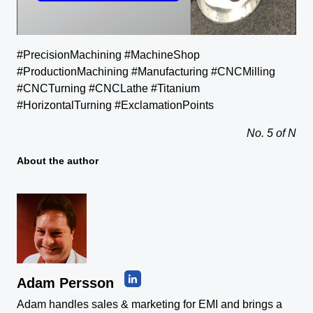
#PrecisionMachining #MachineShop
#ProductionMachining #Manufacturing #CNCMilling
#CNCTurning #CNCLathe #Titanium
#HorizontalTurning #ExclamationPoints
No. 5 of N
About the author
Adam Persson
Adam handles sales & marketing for EMI and brings a