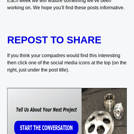
Each week we will feature something we've been
working on. We hope you'll find these posts informative.
REPOST TO SHARE
If you think your compadres would find this interesting
then click one of the social media icons at the top (on the
right, just under the post title).