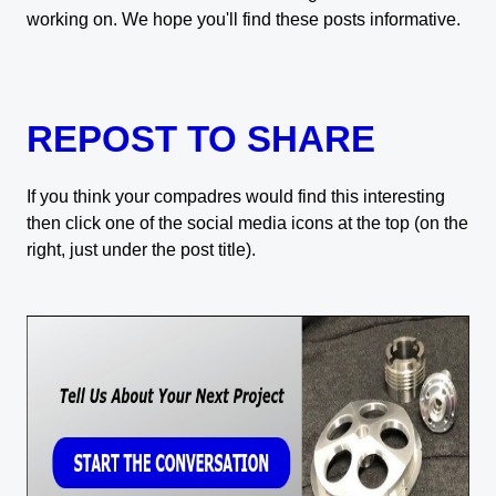
working on. We hope you'll find these posts informative.
REPOST TO SHARE
If you think your compadres would find this interesting
then click one of the social media icons at the top (on the
right, just under the post title).