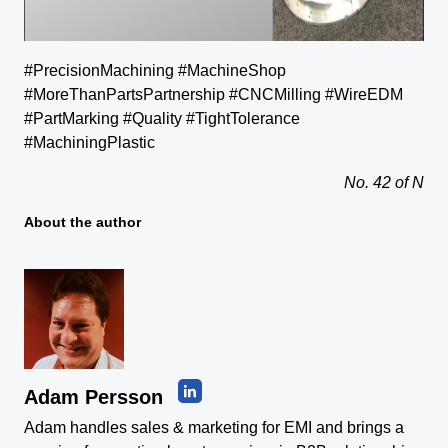
#PrecisionMachining #MachineShop
#MoreThanPartsPartnership #CNCMilling #WireEDM
#PartMarking #Quality #TightTolerance
#MachiningPlastic
No. 42 of N
About the author
Adam Persson
Adam handles sales & marketing for EMI and brings a