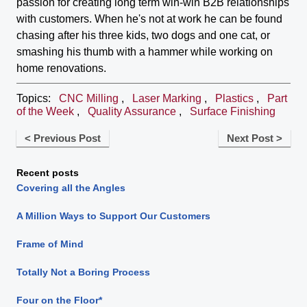
passion for creating long term win-win B2B relationships
with customers. When he's not at work he can be found
chasing after his three kids, two dogs and one cat, or
smashing his thumb with a hammer while working on
home renovations.
Topics:
CNC Milling
,
Laser Marking
,
Plastics
,
Part
of the Week
,
Quality Assurance
,
Surface Finishing
< Previous Post
Next Post >
Recent posts
Covering all the Angles
A Million Ways to Support Our Customers
Frame of Mind
Totally Not a Boring Process
Four on the Floor*