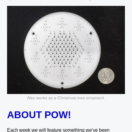
Also works as a Christmas tree ornament.
ABOUT POW!
Each week we will feature something we've been