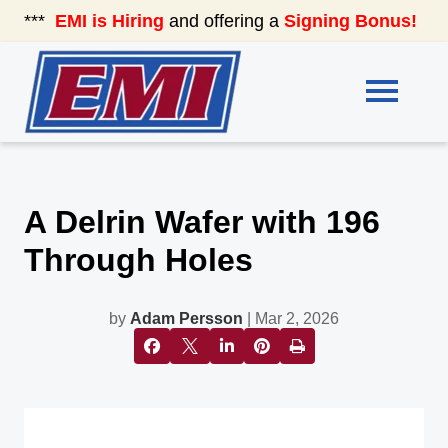
***
EMI is Hiring
and offering a
Signing Bonus!
See
A Delrin Wafer with 196
Through Holes
by
Adam Persson
| Mar 2, 2026