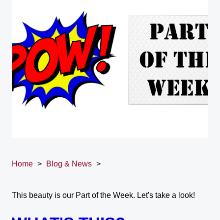
Home
>
Blog & News
>
This beauty is our Part of the Week. Let's take a look!