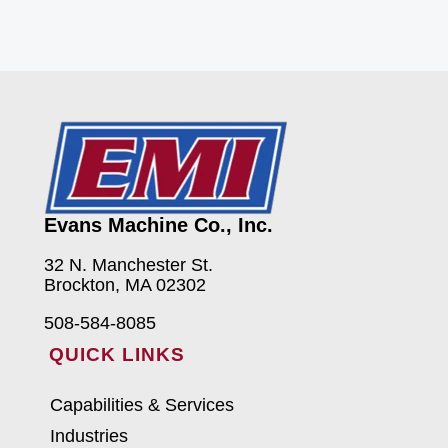
Evans Machine Co., Inc.
32 N. Manchester St.
Brockton, MA 02302
508-584-8085
QUICK LINKS
Capabilities & Services
Industries