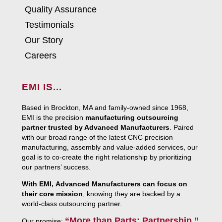
Quality Assurance
Testimonials
Our Story
Careers
EMI IS...
Based in Brockton, MA and family-owned since 1968,
EMI is the precision
manufacturing outsourcing
partner trusted by Advanced Manufacturers
. Paired
with our broad range of the latest CNC precision
manufacturing, assembly and value-added services, our
goal is to co-create the right relationship by prioritizing
our partners’ success.
With EMI, Advanced Manufacturers can focus on
their core mission
, knowing they are backed by a
world-class outsourcing partner.
“More than Parts: Partnership.”
Our promise: