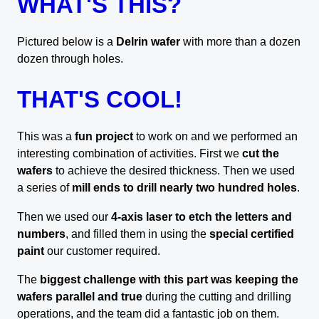
WHAT'S THIS?
Pictured below is a
Delrin wafer
with more than a dozen
dozen through holes.
THAT'S COOL!
This was a
fun project
to work on and we performed an
interesting combination of activities. First we
cut the
wafers
to achieve the desired thickness. Then we used
a series of
mill ends to drill nearly two hundred holes
.
Then we used our
4-axis laser to etch the letters and
numbers
, and filled them in using the
special certified
paint
our customer required.
The
biggest challenge with this part was keeping the
wafers parallel and true
during the cutting and drilling
operations, and the team did a fantastic job on them.